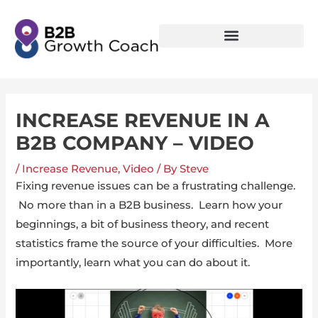
INCREASE REVENUE IN A
B2B COMPANY – VIDEO
/
Increase Revenue
,
Video
/ By
Steve
Fixing revenue issues can be a frustrating challenge.
No more than in a B2B business. Learn how your
beginnings, a bit of business theory, and recent
statistics frame the source of your difficulties. More
importantly, learn what you can do about it.