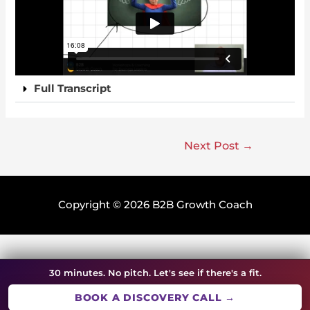
Full Transcript
Next Post
→
Copyright © 2026
B2B Growth Coach
30 minutes. No pitch. Let's see if there's a fit.
BOOK A DISCOVERY CALL →